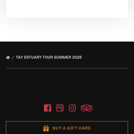
TAY ESTUARY TOUR SUMMER 2026
BUY A GIFT CARD