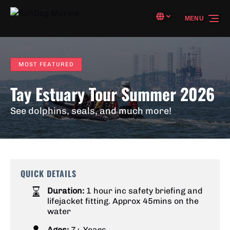
Skip to primary navigation
Skip to content
Skip to footer
Select Language
▼
MENU
Select
your
language
MOST FEATURED
Tay Estuary Tour Summer 2026
See dolphins, seals, and much more!
QUICK DETAILS
Duration:
1 hour inc safety briefing and
lifejacket fitting. Approx 45mins on the
water
Ages:
7+ Years