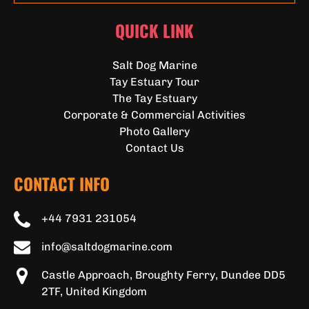
QUICK LINK
Salt Dog Marine
Tay Estuary Tour
The Tay Estuary
Corporate & Commercial Activities
Photo Gallery
Contact Us
CONTACT INFO
+44 7931 231054
info@saltdogmarine.com
Castle Approach, Broughty Ferry, Dundee DD5
2TF, United Kingdom