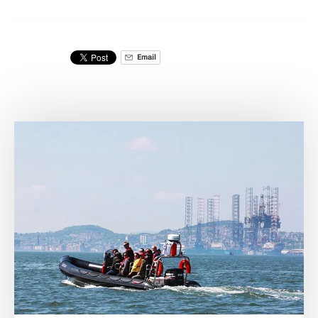
Email