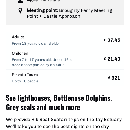
Meeting point:
Broughty Ferry Meeting
Point • Castle Approach
Adults
37.45
£
From 18 years old and older
Children
21.40
£
From 7 to 17 years old. Under 16's
need accompanied by an adult
Private Tours
321
£
Up to 10 people
See lighthouses, Bottlenose Dolphins,
Grey seals and much more
We provide Rib Boat Seafari trips on the Tay Estuary.
We’ll take you to see the best sights on the day