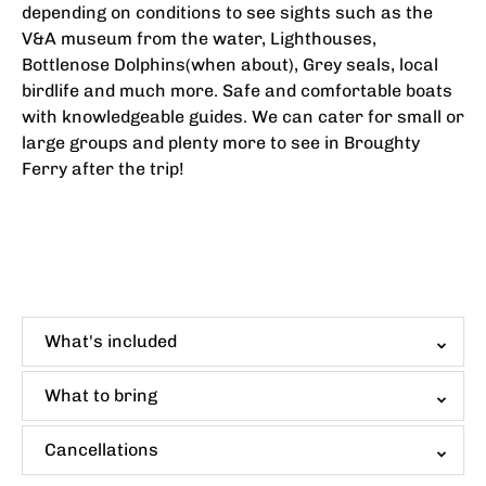
depending on conditions to see sights such as the
V&A museum from the water, Lighthouses,
Bottlenose Dolphins(when about), Grey seals, local
birdlife and much more. Safe and comfortable boats
with knowledgeable guides. We can cater for small or
large groups and plenty more to see in Broughty
Ferry after the trip!
What's included
What to bring
Cancellations