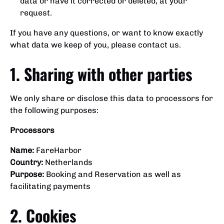
data or have it corrected or deleted, at your
request.
If you have any questions, or want to know exactly
what data we keep of you, please contact us.
1. Sharing with other parties
We only share or disclose this data to processors for
the following purposes:
Processors
Name:
FareHarbor
Country:
Netherlands
Purpose:
Booking and Reservation as well as
facilitating payments
2. Cookies