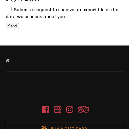
Submit a request to receive an export file of the
data we process about you.
BUY A GIFT CARD