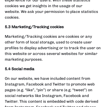
experience for our users. With these statistics
cookies we get insights in the usage of our
website. We ask your permission to place statistics
cookies.
5.3 Marketing/Tracking cookies
Marketing/Tracking cookies are cookies or any
other form of local storage, used to create user
profiles to display advertising or to track the user on
this website or across several websites for similar
marketing purposes.
5.4 Social media
On our website, we have included content from
Instagram, Facebook and Twitter to promote web
pages (e.g. “like”, “pin”) or share (e.g. “tweet”) on
social networks like Instagram, Facebook and
Twitter. This content is embedded with code derived