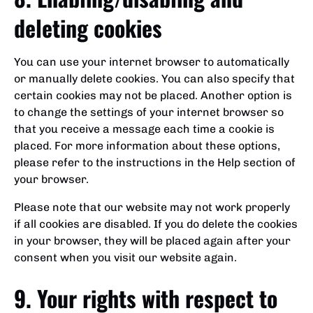
deleting cookies
You can use your internet browser to automatically
or manually delete cookies. You can also specify that
certain cookies may not be placed. Another option is
to change the settings of your internet browser so
that you receive a message each time a cookie is
placed. For more information about these options,
please refer to the instructions in the Help section of
your browser.
Please note that our website may not work properly
if all cookies are disabled. If you do delete the cookies
in your browser, they will be placed again after your
consent when you visit our website again.
9. Your rights with respect to