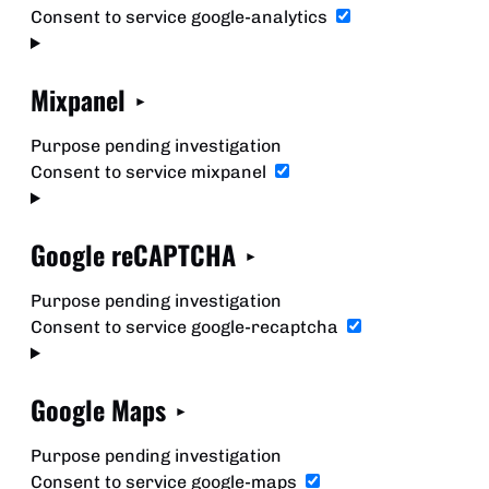
Consent to service google-analytics
Mixpanel
Purpose pending investigation
Consent to service mixpanel
Google reCAPTCHA
Purpose pending investigation
Consent to service google-recaptcha
Google Maps
Purpose pending investigation
Consent to service google-maps