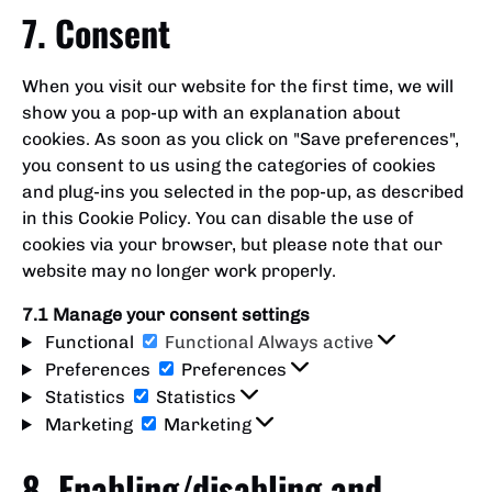
7. Consent
When you visit our website for the first time, we will
show you a pop-up with an explanation about
cookies. As soon as you click on "Save preferences",
you consent to us using the categories of cookies
and plug-ins you selected in the pop-up, as described
in this Cookie Policy. You can disable the use of
cookies via your browser, but please note that our
website may no longer work properly.
7.1 Manage your consent settings
Functional
Functional
Always active
Preferences
Preferences
Statistics
Statistics
Marketing
Marketing
8. Enabling/disabling and