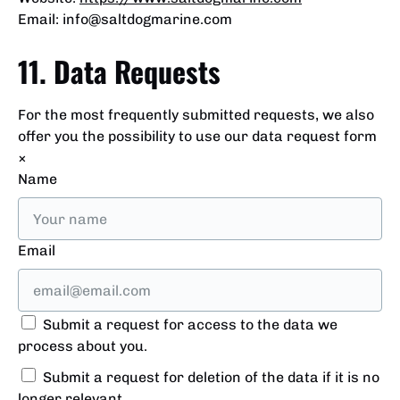
Email:
info@
saltdogmarine.com
11. Data Requests
For the most frequently submitted requests, we also
offer you the possibility to use our data request form
×
Name
Email
Submit a request for access to the data we
process about you.
Submit a request for deletion of the data if it is no
longer relevant.