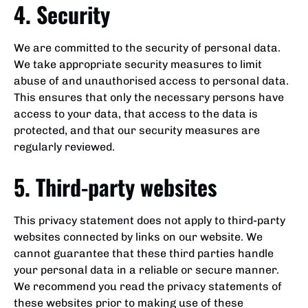
4. Security
We are committed to the security of personal data.
We take appropriate security measures to limit
abuse of and unauthorised access to personal data.
This ensures that only the necessary persons have
access to your data, that access to the data is
protected, and that our security measures are
regularly reviewed.
5. Third-party websites
This privacy statement does not apply to third-party
websites connected by links on our website. We
cannot guarantee that these third parties handle
your personal data in a reliable or secure manner.
We recommend you read the privacy statements of
these websites prior to making use of these