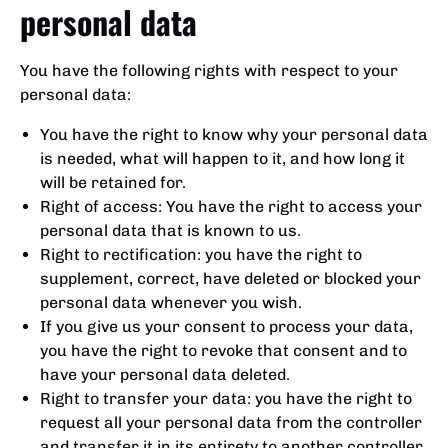
personal data
You have the following rights with respect to your
personal data:
You have the right to know why your personal data
is needed, what will happen to it, and how long it
will be retained for.
Right of access: You have the right to access your
personal data that is known to us.
Right to rectification: you have the right to
supplement, correct, have deleted or blocked your
personal data whenever you wish.
If you give us your consent to process your data,
you have the right to revoke that consent and to
have your personal data deleted.
Right to transfer your data: you have the right to
request all your personal data from the controller
and transfer it in its entirety to another controller.