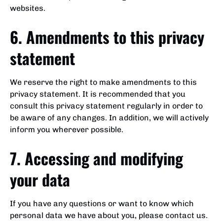
websites.
6. Amendments to this privacy
statement
We reserve the right to make amendments to this
privacy statement. It is recommended that you
consult this privacy statement regularly in order to
be aware of any changes. In addition, we will actively
inform you wherever possible.
7. Accessing and modifying
your data
If you have any questions or want to know which
personal data we have about you, please contact us.