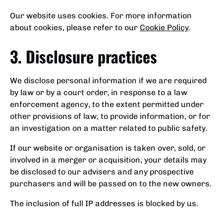
Our website uses cookies. For more information
about cookies, please refer to our
Cookie Policy
.
3. Disclosure practices
We disclose personal information if we are required
by law or by a court order, in response to a law
enforcement agency, to the extent permitted under
other provisions of law, to provide information, or for
an investigation on a matter related to public safety.
If our website or organisation is taken over, sold, or
involved in a merger or acquisition, your details may
be disclosed to our advisers and any prospective
purchasers and will be passed on to the new owners.
The inclusion of full IP addresses is blocked by us.