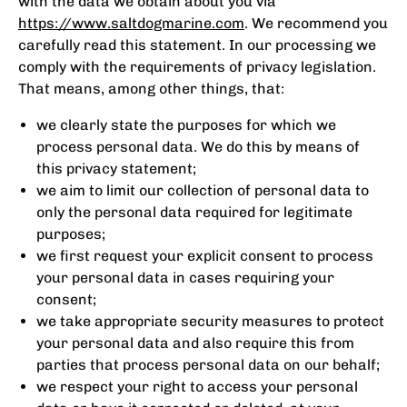
with the data we obtain about you via
https://www.saltdogmarine.com
. We recommend you
carefully read this statement. In our processing we
comply with the requirements of privacy legislation.
That means, among other things, that:
we clearly state the purposes for which we
process personal data. We do this by means of
this privacy statement;
we aim to limit our collection of personal data to
only the personal data required for legitimate
purposes;
we first request your explicit consent to process
your personal data in cases requiring your
consent;
we take appropriate security measures to protect
your personal data and also require this from
parties that process personal data on our behalf;
we respect your right to access your personal