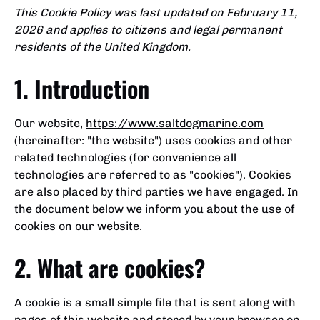
This Cookie Policy was last updated on February 11,
2026 and applies to citizens and legal permanent
residents of the United Kingdom.
1. Introduction
Our website,
https://www.saltdogmarine.com
(hereinafter: "the website") uses cookies and other
related technologies (for convenience all
technologies are referred to as "cookies"). Cookies
are also placed by third parties we have engaged. In
the document below we inform you about the use of
cookies on our website.
2. What are cookies?
A cookie is a small simple file that is sent along with
pages of this website and stored by your browser on