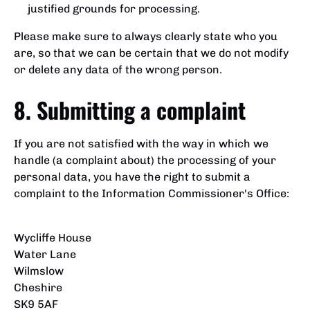
justified grounds for processing.
Please make sure to always clearly state who you
are, so that we can be certain that we do not modify
or delete any data of the wrong person.
8. Submitting a complaint
If you are not satisfied with the way in which we
handle (a complaint about) the processing of your
personal data, you have the right to submit a
complaint to the Information Commissioner's Office:
Wycliffe House
Water Lane
Wilmslow
Cheshire
SK9 5AF