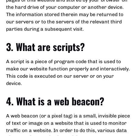
the hard drive of your computer or another device.
The information stored therein may be returned to
our servers or to the servers of the relevant third
parties during a subsequent visit.
3. What are scripts?
A script is a piece of program code that is used to
make our website function properly and interactively.
This code is executed on our server or on your
device.
4. What is a web beacon?
A web beacon (or a pixel tag) is a small, invisible piece
of text or image on a website that is used to monitor
traffic on a website. In order to do this, various data