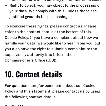
Right to object: you may object to the processing of
your data. We comply with this, unless there are
justified grounds for processing.
To exercise these rights, please contact us. Please
refer to the contact details at the bottom of this
Cookie Policy. If you have a complaint about how we
handle your data, we would like to hear from you, but
you also have the right to submit a complaint to the
supervisory authority (the Information
Commissioner's Office (ICO)).
10. Contact details
For questions and/or comments about our Cookie
Policy and this statement, please contact us by using
the following contact details: