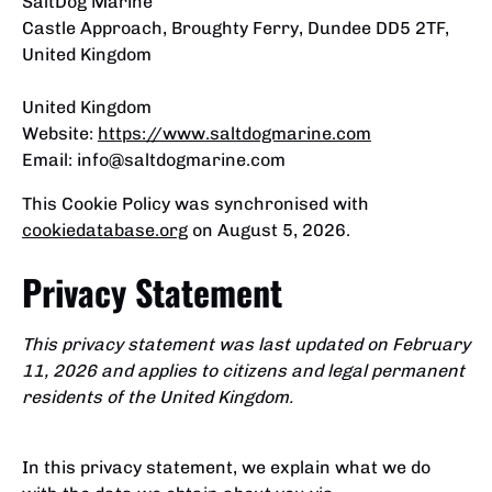
SaltDog Marine
Castle Approach, Broughty Ferry, Dundee DD5 2TF,
United Kingdom
United Kingdom
Website:
https://www.saltdogmarine.com
Email:
info@
saltdogmarine.com
This Cookie Policy was synchronised with
cookiedatabase.org
on August 5, 2026.
Privacy Statement
This privacy statement was last updated on February
11, 2026 and applies to citizens and legal permanent
residents of the United Kingdom.
In this privacy statement, we explain what we do