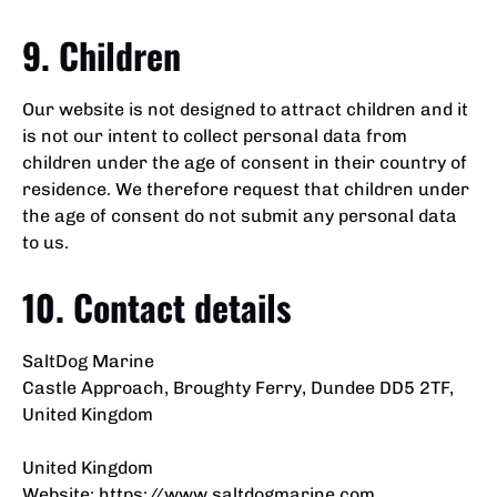
9. Children
Our website is not designed to attract children and it
is not our intent to collect personal data from
children under the age of consent in their country of
residence. We therefore request that children under
the age of consent do not submit any personal data
to us.
10. Contact details
SaltDog Marine
Castle Approach, Broughty Ferry, Dundee DD5 2TF,
United Kingdom
United Kingdom
Website:
https://www.saltdogmarine.com