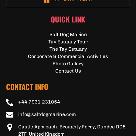
QUICK LINK
Salt Dog Marine
Tay Estuary Tour
The Tay Estuary
Corporate & Commercial Activities
Photo Gallery
Contact Us
CONTACT INFO
+44 7931 231054
info@saltdogmarine.com
Castle Approach, Broughty Ferry, Dundee DD5
2TF, United Kingdom