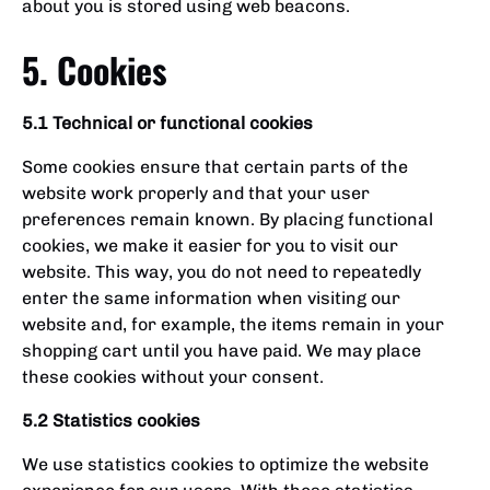
about you is stored using web beacons.
5. Cookies
5.1 Technical or functional cookies
Some cookies ensure that certain parts of the
website work properly and that your user
preferences remain known. By placing functional
cookies, we make it easier for you to visit our
website. This way, you do not need to repeatedly
enter the same information when visiting our
website and, for example, the items remain in your
shopping cart until you have paid. We may place
these cookies without your consent.
5.2 Statistics cookies
We use statistics cookies to optimize the website