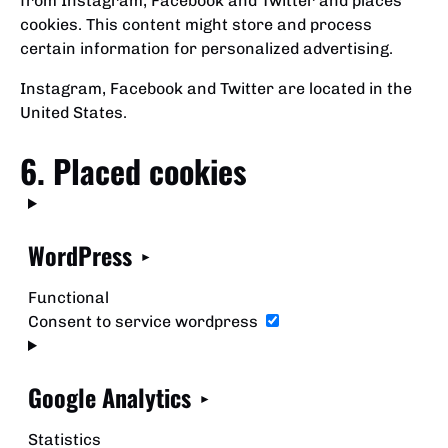
from Instagram, Facebook and Twitter and places
cookies. This content might store and process
certain information for personalized advertising.
Instagram, Facebook and Twitter are located in the
United States.
6. Placed cookies
WordPress
Functional
Consent to service wordpress
Google Analytics
Statistics