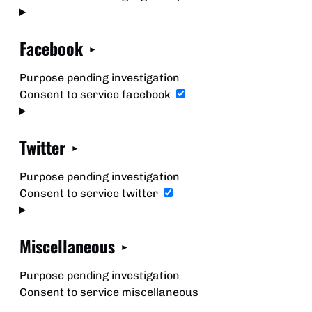
Facebook
Purpose pending investigation
Consent to service facebook
Twitter
Purpose pending investigation
Consent to service twitter
Miscellaneous
Purpose pending investigation
Consent to service miscellaneous