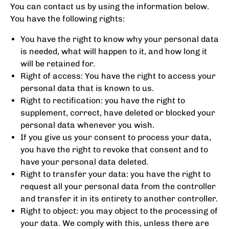
You can contact us by using the information below.
You have the following rights:
You have the right to know why your personal data
is needed, what will happen to it, and how long it
will be retained for.
Right of access: You have the right to access your
personal data that is known to us.
Right to rectification: you have the right to
supplement, correct, have deleted or blocked your
personal data whenever you wish.
If you give us your consent to process your data,
you have the right to revoke that consent and to
have your personal data deleted.
Right to transfer your data: you have the right to
request all your personal data from the controller
and transfer it in its entirety to another controller.
Right to object: you may object to the processing of
your data. We comply with this, unless there are